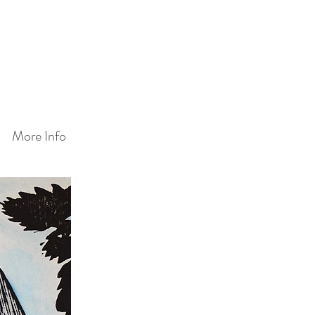
More Info