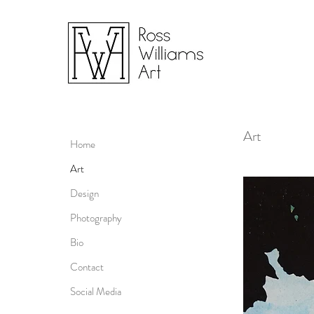
Art
Home
Art
Design
Photography
Bio
Contact
Social Media